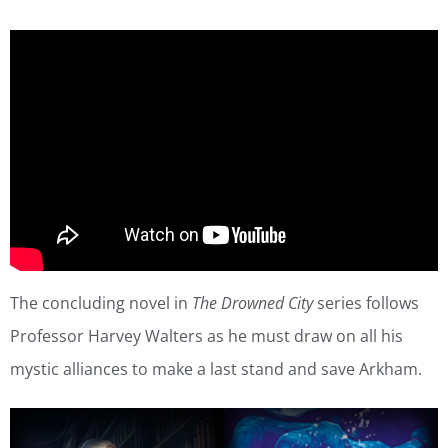
The concluding novel in
The Drowned City
series follows
Professor Harvey Walters as he must draw on all his
mystic alliances to make a last stand and save Arkham.