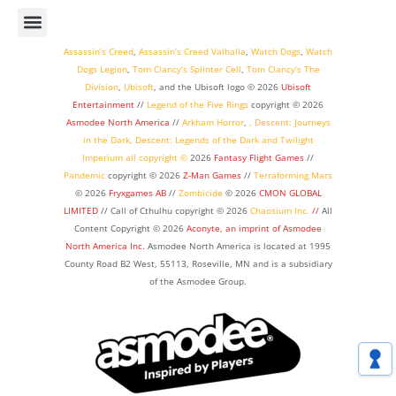
Assassin’s Creed
,
Assassin’s Creed Valhalla
,
Watch Dogs
,
Watch
Dogs Legion
,
Tom Clancy’s Splinter Cell
,
Tom Clancy’s The
Division
,
Ubisoft
, and the Ubisoft logo © 2026
Ubisoft
Entertainment
//
Legend of the Five Rings
copyright ©
2026
Asmodee North America
//
Arkham Horror
,
,
Descent: Journeys
in the Dark
,
Descent: Legends of the Dark
and
Twilight
Imperium
all copyright ©
2026
Fantasy Flight Games
//
Pandemic
copyright © 2026
Z-Man Games
//
Terraforming Mars
© 2026
Fryxgames AB
//
Zombicide
© 2026
CMON GLOBAL
LIMITED
// Call of Cthulhu
copyright © 2026
Chaosium Inc.
//
All
Content Copyright © 2026
Aconyte, an imprint of
Asmodee
North America Inc.
Asmodee North America is located at 1995
County Road B2 West, 55113, Roseville, MN and is a subsidiary
of the Asmodee Group.