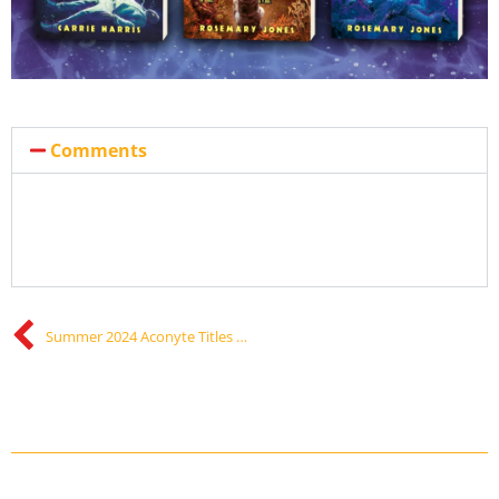
Comments
Summer 2024 Aconyte Titles Announced!