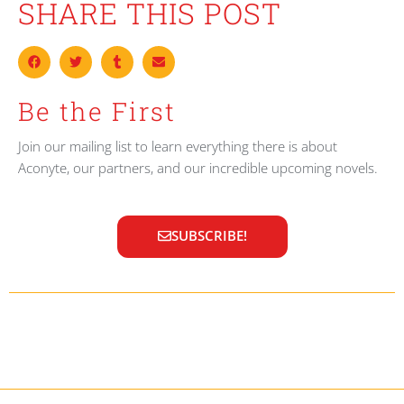
SHARE THIS POST
Be the First
Join our mailing list to learn everything there is about
Aconyte, our partners, and our incredible upcoming novels.
SUBSCRIBE!