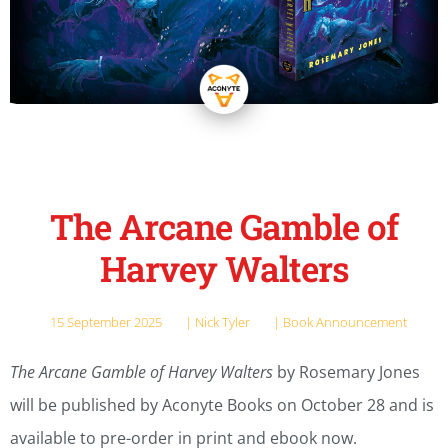
The Arcane Gamble of
Harvey Walters
15 September 2025
|
Nick Tyler
|
Book Announcement
The Arcane Gamble of Harvey Walters
by Rosemary Jones
will be published by Aconyte Books on October 28 and is
available to pre-order in print and ebook now.