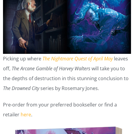
Picking up where
The Nightmare Quest of April May
leaves
off,
The Arcane Gamble of Harvey Walters
will take you to
the depths of destruction in this stunning conclusion to
The Drowned City
series by Rosemary Jones.
Pre-order from your preferred bookseller or find a
retailer
here
.