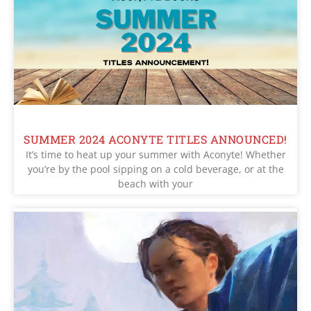
SUMMER 2024 ACONYTE TITLES ANNOUNCED!
It’s time to heat up your summer with Aconyte! Whether
you’re by the pool sipping on a cold beverage, or at the
beach with your