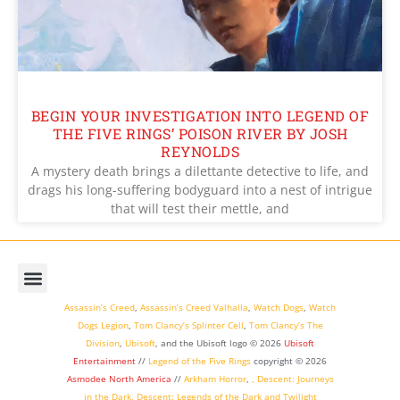
BEGIN YOUR INVESTIGATION INTO LEGEND OF
THE FIVE RINGS’ POISON RIVER BY JOSH
REYNOLDS
A mystery death brings a dilettante detective to life, and
drags his long-suffering bodyguard into a nest of intrigue
that will test their mettle, and
Assassin’s Creed
,
Assassin’s Creed Valhalla
,
Watch Dogs
,
Watch
Dogs Legion
,
Tom Clancy’s Splinter Cell
,
Tom Clancy’s The
Division
,
Ubisoft
, and the Ubisoft logo © 2026
Ubisoft
Entertainment
//
Legend of the Five Rings
copyright ©
2026
Asmodee North America
//
Arkham Horror
,
,
Descent: Journeys
in the Dark
,
Descent: Legends of the Dark
and
Twilight