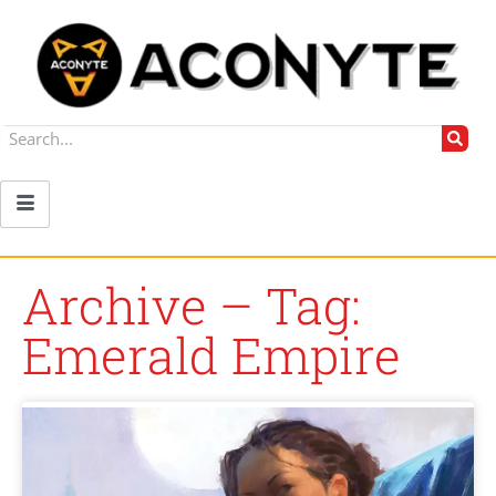
Archive – Tag:
Emerald Empire