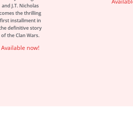
Available now!
s
ng
in
ry
.
!