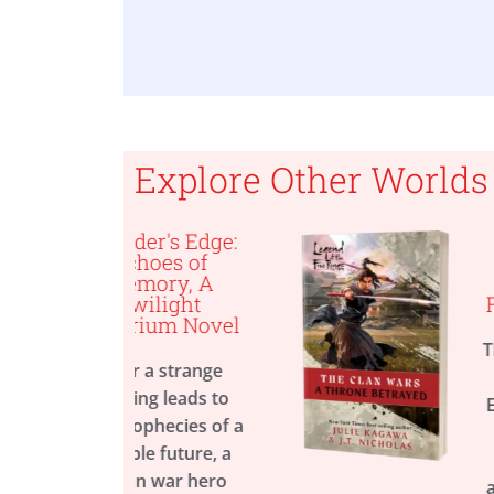
able now!
Explore Other Worlds
er's Edge:
A Throne
hoes of
Betrayed, A
mory, A
Legend of th
ilight
Five Rings Nov
ium Novel
The Emperor is d
 a strange
and the Emeral
ng leads to
Empire is in turmo
ophecies of a
From
New York
le future, a
Times
bestsellin
n war hero
author Julie Kag