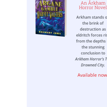
orror
An Arkham
stigators
Horror Novel
mebook
Arkham stands 
rious letter
the brink of
s you to the
destruction as
de town of
eldritch forces ri
port, where
from the depths 
s leak into
the stunning
, to a wealthy
conclusion to
 transformed
Arkham Horror’s 
a place of
Drowned City.
peakable
Available now
ares in this
 action-
venture
k set in the
ar world of
am Horror
.