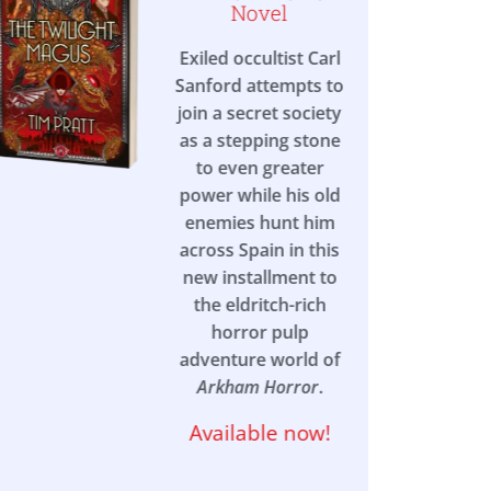
Novel
Exiled occultist Carl
Sanford attempts to
join a secret society
as a stepping stone
to even greater
power while his old
enemies hunt him
across Spain in this
new installment to
the eldritch-rich
horror pulp
adventure world of
Arkham Horror
.
Available now!