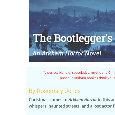
The Bootlegger's
An Arkham Horror Novel
ngs or the
"Rosemary Jones is an author I trust to infuse thei
line are known for while also peppering in the i
By Rosemary Jones
Christmas comes to
Arkham Horror
in this a
whispers, haunted streets, and a lost actor 