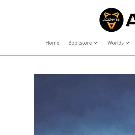
Home
Bookstore
Worlds