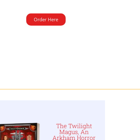
Order Here
The Twilight
Magus, An
Arkham Horror