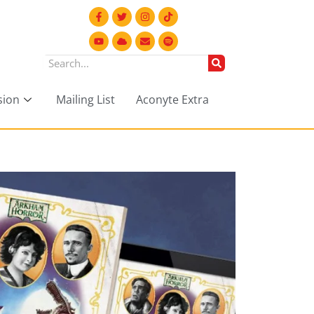
sion
Mailing List
Aconyte Extra