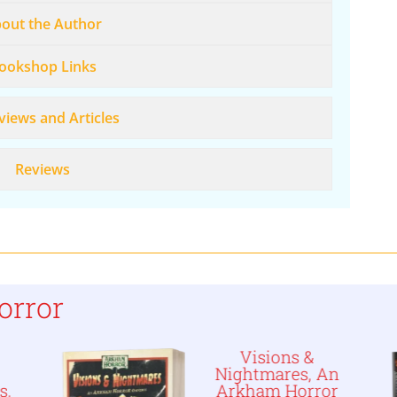
out the Author
ookshop Links
views and Articles
Reviews
orror
Visions &
Nightmares, An
s,
Arkham Horror