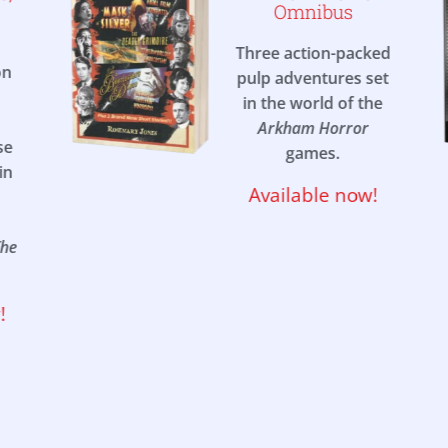
Omnibus
Three action-packed
on
pulp adventures set
in the world of the
Arkham Horror
se
games.
in
Available now!
The
!