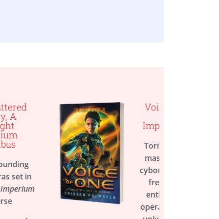
Voice of One, A
Twilight
Imperium Novel
Torn between two
masters, a former
cyborg fights for her
freedom, in this
enthralling space
opera set in the vast