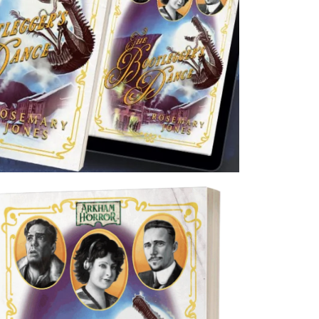
s of the Arkham Files universe will likely look at this going forward as the def
Arkham Historian