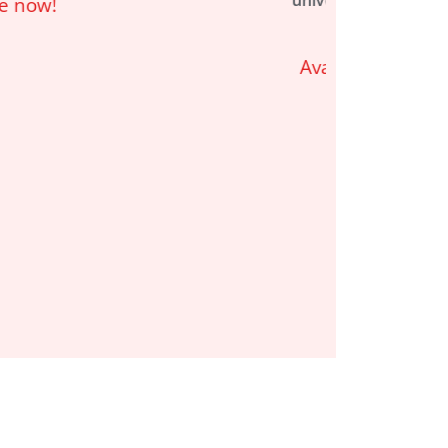
universe of
Twilight
Imperium
Available now!