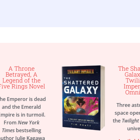
The Shattered
Galaxy, A
e
Twilight
el
Imperium
Omnibus
ead
Three astounding
d
space operas set in
il.
the
Twilight Imperium
universe
g
awa