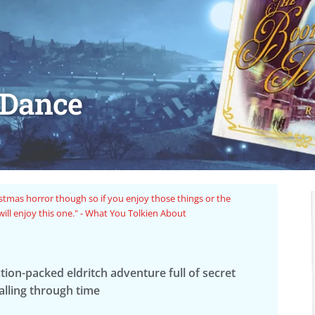
 Dance
r stories with interesting pulp fiction vibes that the Arkham
"Fan
nvestigators that we know and love." - Mister Ghost Reads
ction-packed eldritch adventure full of secret
falling through time