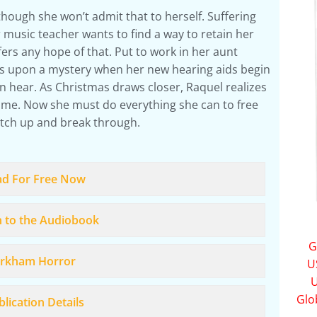
hough she won’t admit that to herself. Suffering
r music teacher wants to find a way to retain her
ers any hope of that. Put to work in her aunt
es upon a mystery when her new hearing aids begin
n hear. As Christmas draws closer, Raquel realizes
ime. Now she must do everything she can to free
tch up and break through.
ad For Free Now
n to the Audiobook
G
rkham Horror
U
U
Glo
lication Details