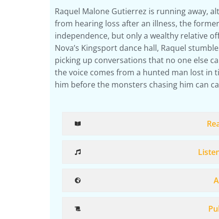
Raquel Malone Gutierrez is running away, alt
from hearing loss after an illness, the forme
independence, but only a wealthy relative off
Nova’s Kingsport dance hall, Raquel stumbl
picking up conversations that no one else ca
the voice comes from a hunted man lost in t
him before the monsters chasing him can ca
Re
Liste
A
Pub