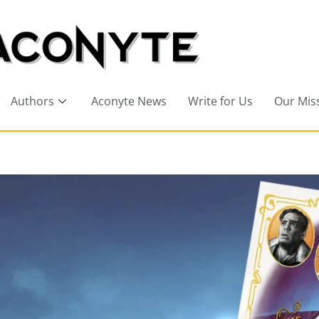
Authors
Aconyte News
Write for Us
Our Mis