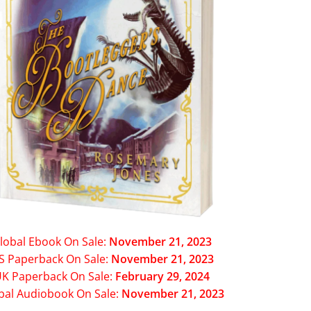
lobal Ebook On Sale:
November 21, 2023
S Paperback On Sale:
November 21, 2023
K Paperback On Sale:
February 29, 2024
bal Audiobook On Sale:
November 21, 2023