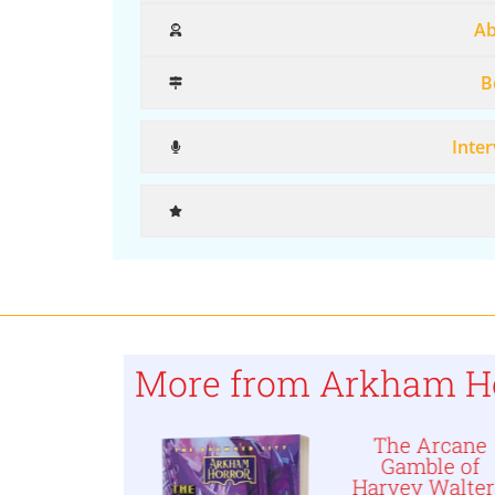
Ab
B
Inter
More from Arkham H
Kingsport
The Arcane
orphosis,
Gamble of
 Arkham
Harvey Walter