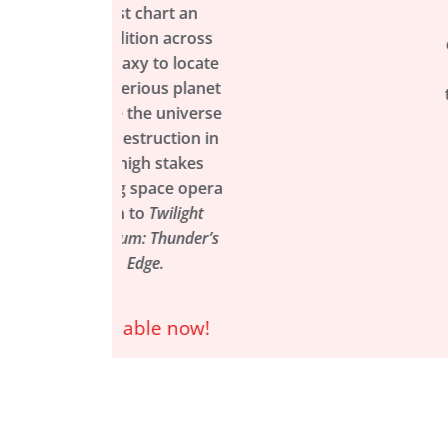
 chart an
and J.T. Nichola
tion across
comes the thrilli
axy to locate
first installment 
rious planet
the definitive sto
 the universe
of the Clan Wars
struction in
Available now
high stakes
g space opera
n to
Twilight
m: Thunder’s
Edge.
able now!