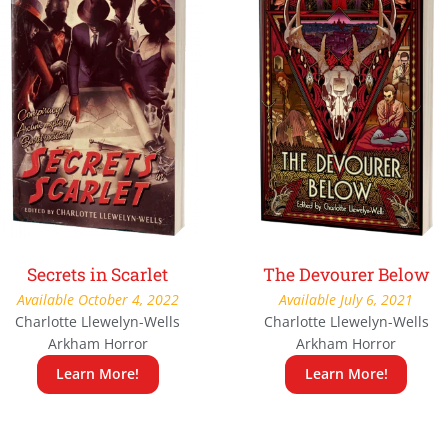
Secrets in Scarlet
The Devourer Below
Available October 4, 2022
Available July 6, 2021
Charlotte Llewelyn-Wells
Charlotte Llewelyn-Wells
Arkham Horror
Arkham Horror
Learn More!
Learn More!