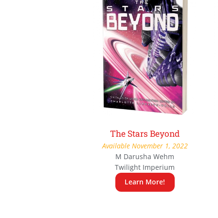
The Stars Beyond
Available November 1, 2022
M Darusha Wehm
Twilight Imperium
Learn More!