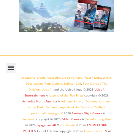
Assassin’s Creed
,
Assassin’s Creed Valhalla
,
Watch Dogs
,
Watch
Dogs Legion
,
Tom Clancy’s Splinter Cell
,
Tom Clancy’s The
Division
,
Ubisoft
, and the Ubisoft logo © 2026
Ubisoft
Entertainment
//
Legend of the Five Rings
copyright ©
2026
Asmodee North America
//
Arkham Horror
,
,
Descent: Journeys
in the Dark
,
Descent: Legends of the Dark
and
Twilight
Imperium
all copyright ©
2026
Fantasy Flight Games
//
Pandemic
copyright © 2026
Z-Man Games
//
Terraforming Mars
© 2026
Fryxgames AB
//
Zombicide
© 2026
CMON GLOBAL
LIMITED
// Call of Cthulhu
copyright © 2026
Chaosium Inc.
//
All