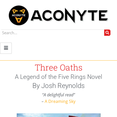
Three Oaths
A Legend of the Five Rings Novel
By Josh Reynolds
“A delightful read”
–
A Dreaming Sky