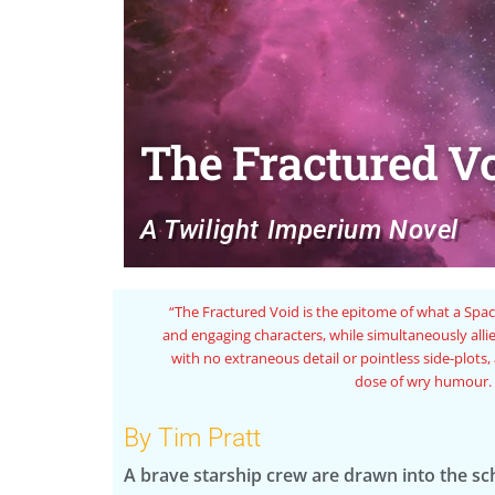
The Fractured V
A Twilight Imperium Novel
 full of rich
“A fun and lighthearted 
at a fast pace
nd a healthy
By Tim Pratt
A brave starship crew are drawn into the s