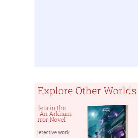
Explore Other Worlds
ets in the
The Kingspor
 An Arkham
Metamorphosi
or Novel
An Arkham
Horror
Investigators
tective work
Gamebook