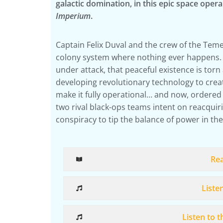
galactic domination, in this epic space oper
Imperium
.
Captain Felix Duval and the crew of the Teme
colony system where nothing ever happens. 
under attack, that peaceful existence is torn 
developing revolutionary technology to crea
make it fully operational… and now, ordered 
two rival black-ops teams intent on reacquirin
conspiracy to tip the balance of power in the
Re
Liste
Listen to 