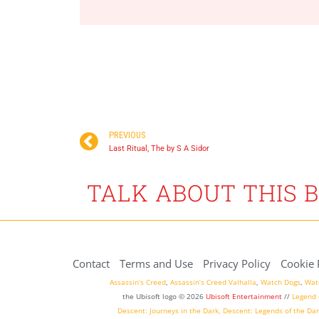
Available now
December 21, 2021
PREVIOUS
Last Ritual, The by S A Sidor
TALK ABOUT THIS 
Contact
Terms and Use
Privacy Policy
Cookie 
Assassin’s Creed
,
Assassin’s Creed Valhalla
,
Watch Dogs
,
Wat
the Ubisoft logo © 2026
Ubisoft Entertainment
//
Legend 
Descent: Journeys in the Dark
,
Descent: Legends of the Dar