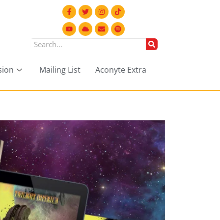
sion
Mailing List
Aconyte Extra