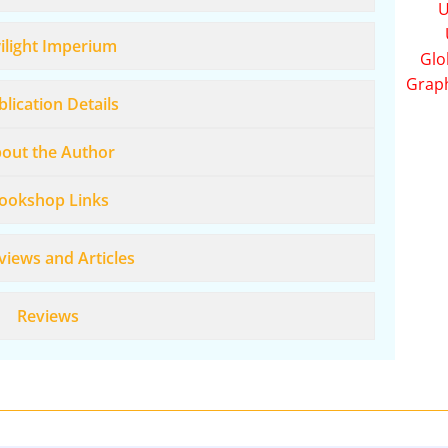
U
ilight Imperium
Glo
Grap
lication Details
out the Author
ookshop Links
views and Articles
Reviews