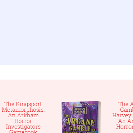
t
The Arcane
s,
Gamble of
Harvey Walters,
An Arkham
Horror Novel