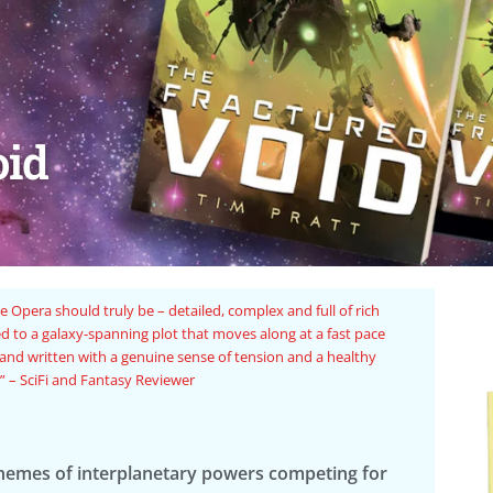
oid
romp of a novel.” – Tower of Winds
“The
chemes of interplanetary powers competing for