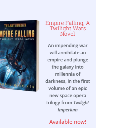
Empire Falling, A
Twilight Wars
Novel
An impending war
will annihilate an
empire and plunge
the galaxy into
millennia of
darkness, in the first
volume of an epic
new space opera
trilogy from
Twilight
Imperium
Available now!