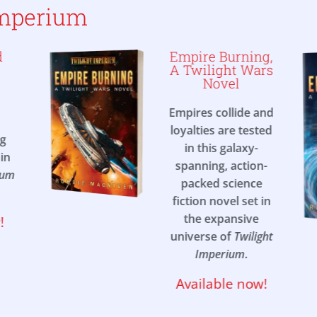
Imperium
d
Empire Burning,
A Twilight Wars
Novel
Empires collide and
loyalties are tested
ng
in this galaxy-
in
spanning, action-
ium
packed science
fiction novel set in
the expansive
!
universe of
Twilight
Imperium
.
Available now!