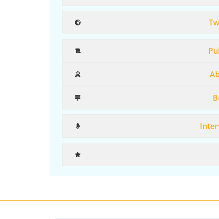
Tw
Pub
Ab
B
Inter