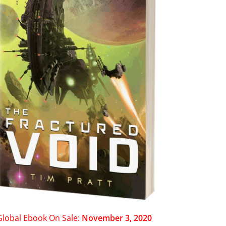
Global Ebook On Sale:
November 3, 2020