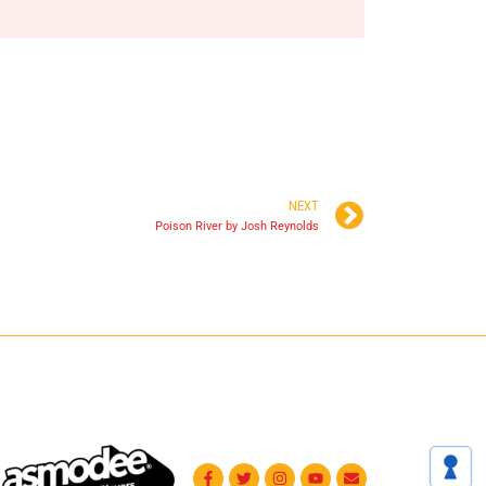
NEXT
Poison River by Josh Reynolds