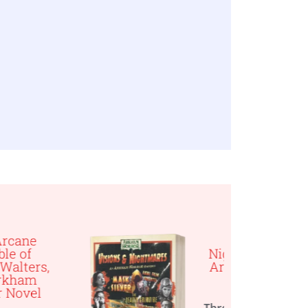
Visions &
Nightmares, An
Arkham Horror
Omnibus