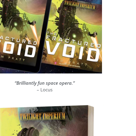
“Brilliantly fun space opera.”
 world building is second to none, it feels really well done and it’s an excel
– Locus
with a nice degree of humour and a good balance.” – Big Ge