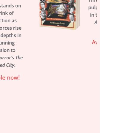
Three action-packed
pulp adventures set
in the world of the
Arkham Horror
games.
Available now!