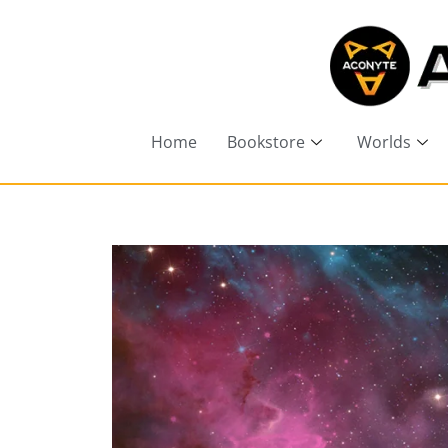
Home
Bookstore
Worlds