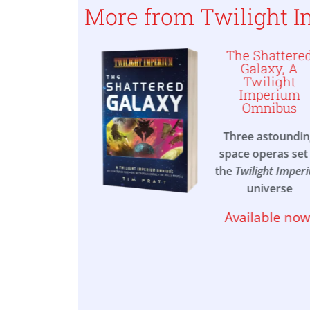
More from Twilight 
 of One, A
The Shattere
ilight
Galaxy, A
ium Novel
Twilight
Imperium
Omnibus
between two
s, a former
Three astoundi
ights for her
space operas set 
om, in this
the
Twilight Imper
lling space
universe
t in the vast
se of
Twilight
Available now
mperium
able now!