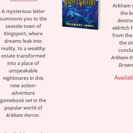
Arkham stands on
er
the brink of
the
destruction as
f
eldritch forces rise
e
from the depths in
o
the stunning
thy
conclusion to
ed
Arkham Horror’s The
Drowned City.
Available now!
is
the
f