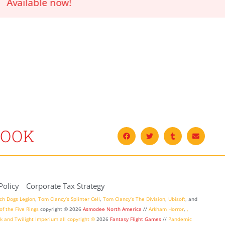
!
BOOK
Policy
Corporate Tax Strategy
ch Dogs Legion
,
Tom Clancy’s Splinter Cell
,
Tom Clancy’s The Division
,
Ubisoft
, and
of the Five Rings
copyright ©
2026
Asmodee North America
//
Arkham Horror
,
,
k
and
Twilight Imperium
all copyright ©
2026
Fantasy Flight Games
//
Pandemic