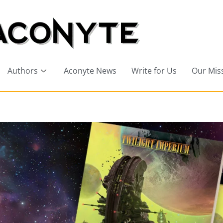
Authors
Aconyte News
Write for Us
Our Mis