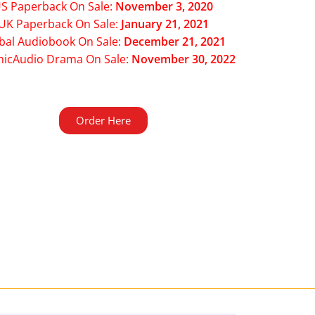
S Paperback On Sale:
November 3, 2020
UK Paperback On Sale:
January 21, 2021
bal Audiobook On Sale:
December 21, 2021
hicAudio Drama On Sale:
November 30, 2022
Order Here