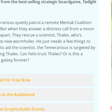
a from the best-selling strategic boardgame,
Twilight
rarious quietly patrol a remote Mentak Coalition
But when they answer a distress call from a moon
apart. They rescue a scientist, Thales, who’s
te new wormholes. He just needs a few things to
to aid the scientist, the Temerarious is targeted by
g Thales. Can Felix trust Thales? Or is this a
 galaxy forever?
ad For Free Now
n to the Audiobook
the GraphicAudio Drama