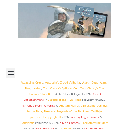
Assassin’s Creed
,
Assassin’s Creed Valhalla
,
Watch Dogs
,
Watch
Dogs Legion
,
Tom Clancy’s Splinter Cell
,
Tom Clancy’s The
Division
,
Ubisoft
, and the Ubisoft logo © 2026
Ubisoft
Entertainment
//
Legend of the Five Rings
copyright ©
2026
Asmodee North America
//
Arkham Horror
,
,
Descent: Journeys
in the Dark
,
Descent: Legends of the Dark
and
Twilight
Imperium
all copyright ©
2026
Fantasy Flight Games
//
Pandemic
copyright © 2026
Z-Man Games
//
Terraforming Mars
© 2026
Fryxgames AB
//
Zombicide
© 2026
CMON GLOBAL