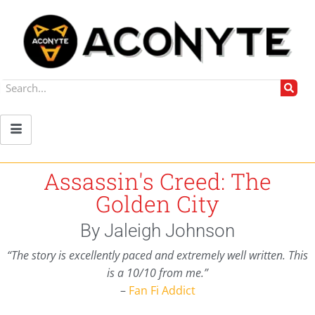
Assassin's Creed: The
Golden City
By Jaleigh Johnson
“The story is excellently paced and extremely well written. This
is a 10/10 from me.”
–
Fan Fi Addict