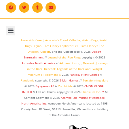
Assassin’s Creed
,
Assassin’s Creed Valhalla
,
Watch Dogs
,
Watch
Dogs Legion
,
Tom Clancy’s Splinter Cell
,
Tom Clancy’s The
Division
,
Ubisoft
, and the Ubisoft logo © 2026
Ubisoft
Entertainment
//
Legend of the Five Rings
copyright ©
2026
Asmodee North America
//
Arkham Horror
,
,
Descent: Journeys
in the Dark
,
Descent: Legends of the Dark
and
Twilight
Imperium
all copyright ©
2026
Fantasy Flight Games
//
Pandemic
copyright © 2026
Z-Man Games
//
Terraforming Mars
© 2026
Fryxgames AB
//
Zombicide
© 2026
CMON GLOBAL
LIMITED
// Call of Cthulhu
copyright © 2026
Chaosium Inc.
//
All
Content Copyright © 2026
Aconyte, an imprint of
Asmodee
North America Inc.
Asmodee North America is located at 1995
County Road B2 West, 55113, Roseville, MN and is a subsidiary
of the Asmodee Group.