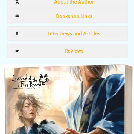
About the Author
Bookshop Links
Interviews and Articles
Reviews