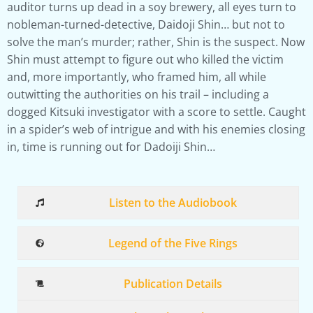
auditor turns up dead in a soy brewery, all eyes turn to
nobleman-turned-detective, Daidoji Shin… but not to
solve the man’s murder; rather, Shin is the suspect. Now
Shin must attempt to figure out who killed the victim
and, more importantly, who framed him, all while
outwitting the authorities on his trail – including a
dogged Kitsuki investigator with a score to settle. Caught
in a spider’s web of intrigue and with his enemies closing
in, time is running out for Dadoiji Shin…
Listen to the Audiobook
Legend of the Five Rings
Publication Details