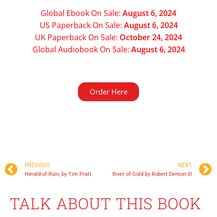
Global Ebook On Sale:
August 6, 2024
US Paperback On Sale:
August 6, 2024
UK Paperback On Sale:
October 24, 2024
Global Audiobook On Sale:
August 6, 2024
Order Here
August 6, 2024
PREVIOUS
NEXT
Herald of Ruin, by Tim Pratt
River of Gold by Robert Denton III
TALK ABOUT THIS BOOK