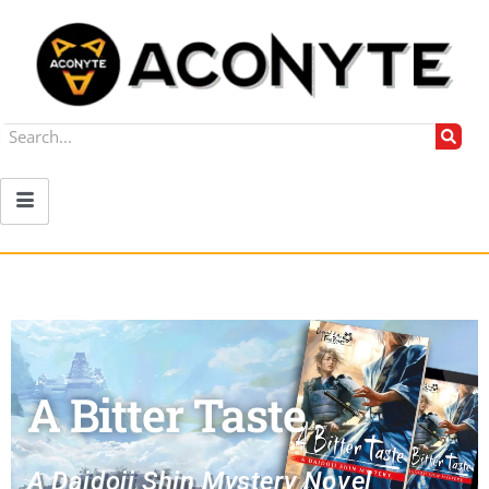
A Bitter Taste
A Daidoji Shin Mystery Novel