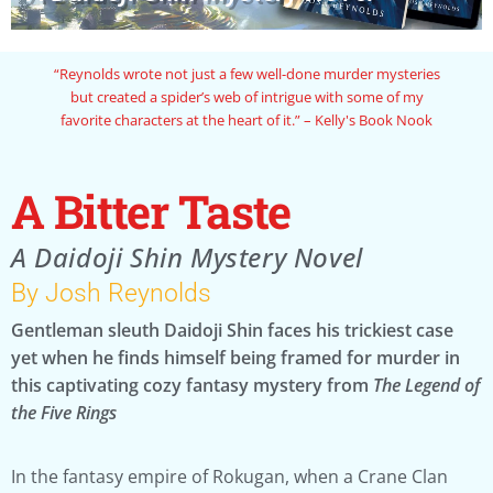
“Reynolds wrote not just a few well-done murder mysteries
but created a spider’s web of intrigue with some of my
favorite characters at the heart of it.” – Kelly's Book Nook
A Bitter Taste
A Daidoji Shin Mystery Novel
By Josh Reynolds
Gentleman sleuth Daidoji Shin faces his trickiest case
yet when he finds himself being framed for murder in
this captivating cozy fantasy mystery from
The Legend of
the Five Rings
In the fantasy empire of Rokugan, when a Crane Clan