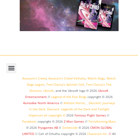
Assassin’s Creed
,
Assassin’s Creed Valhalla
,
Watch Dogs
,
Watch
Dogs Legion
,
Tom Clancy’s Splinter Cell
,
Tom Clancy’s The
Division
,
Ubisoft
, and the Ubisoft logo © 2026
Ubisoft
Entertainment
//
Legend of the Five Rings
copyright ©
2026
Asmodee North America
//
Arkham Horror
,
,
Descent: Journeys
in the Dark
,
Descent: Legends of the Dark
and
Twilight
Imperium
all copyright ©
2026
Fantasy Flight Games
//
Pandemic
copyright © 2026
Z-Man Games
//
Terraforming Mars
© 2026
Fryxgames AB
//
Zombicide
© 2026
CMON GLOBAL
LIMITED
// Call of Cthulhu
copyright © 2026
Chaosium Inc.
//
All