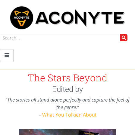
The Stars Beyond
Edited by
“The stories all stand alone perfectly and capture the feel of
the genre.”
–
What You Tolkien About