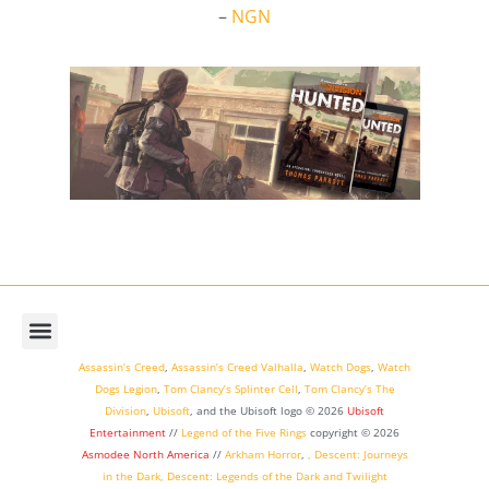
–
NGN
Assassin’s Creed
,
Assassin’s Creed Valhalla
,
Watch Dogs
,
Watch
Dogs Legion
,
Tom Clancy’s Splinter Cell
,
Tom Clancy’s The
Division
,
Ubisoft
, and the Ubisoft logo © 2026
Ubisoft
Entertainment
//
Legend of the Five Rings
copyright ©
2026
Asmodee North America
//
Arkham Horror
,
,
Descent: Journeys
in the Dark
,
Descent: Legends of the Dark
and
Twilight