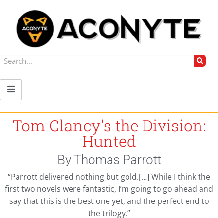
Tom Clancy's the Division:
Hunted
By Thomas Parrott
“Parrott delivered nothing but gold.[…] While I think the
first two novels were fantastic, I’m going to go ahead and
say that this is the best one yet, and the perfect end to
the trilogy.”