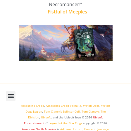
Necromancer!”
–
Fistful of Meeples
Assassin’s Creed
,
Assassin’s Creed Valhalla
,
Watch Dogs
,
Watch
Dogs Legion
,
Tom Clancy’s Splinter Cell
,
Tom Clancy’s The
Division
,
Ubisoft
, and the Ubisoft logo © 2026
Ubisoft
Entertainment
//
Legend of the Five Rings
copyright ©
2026
Asmodee North America
//
Arkham Horror
,
,
Descent: Journeys