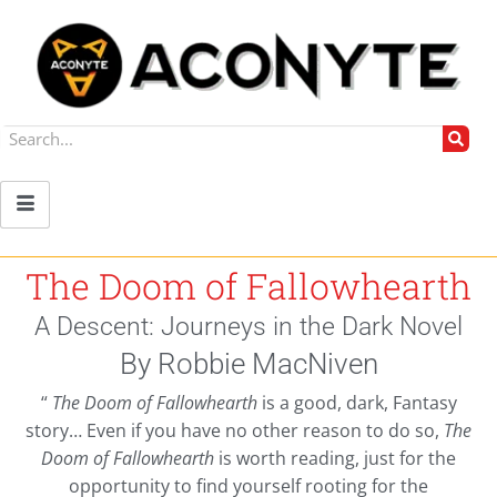
The Doom of Fallowhearth
A Descent: Journeys in the Dark Novel
By Robbie MacNiven
“
The Doom of Fallowhearth
is a good, dark, Fantasy
story… Even if you have no other reason to do so,
The
Doom of Fallowhearth
is worth reading, just for the
opportunity to find yourself rooting for the