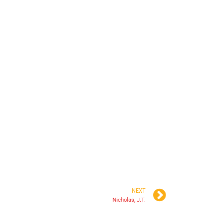
NEXT
Nicholas, J.T.