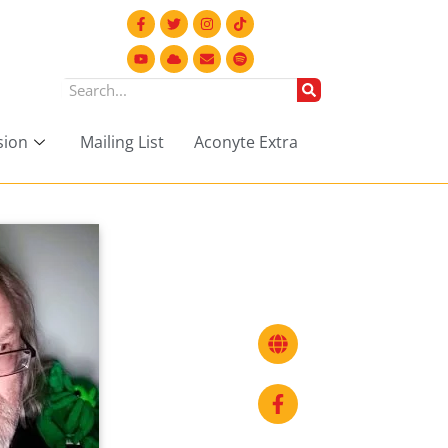
sion
Mailing List
Aconyte Extra