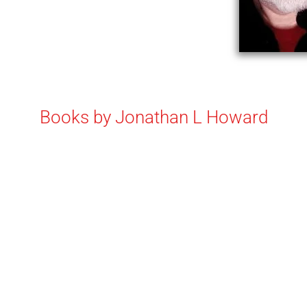
Books by
Jonathan L Howard