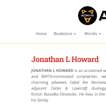
Home
Bookstore
Worlds
Jonathan L Howard
JONATHAN L HOWARD
is an acclaimed w
and BAFTA-nominated scriptwriter, w
charming
Johannes Cabal the Necroma
adjacent
Carter & Lovecraft
duolog
fiction
Russalka Chronicles
. He lives in th
his family.