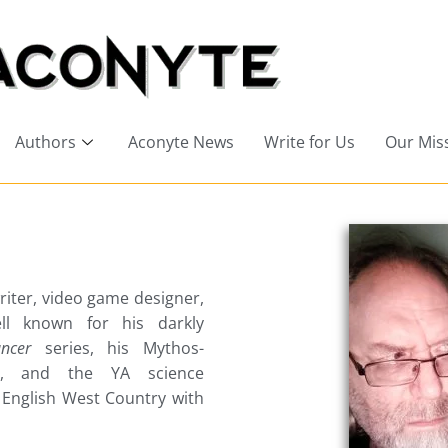
Authors
Aconyte News
Write for Us
Our Mis
riter, video game designer,
ell known for his darkly
ncer
series, his Mythos-
y, and the YA science
e English West Country with