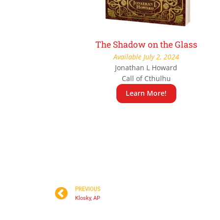
The Shadow on the Glass
Available July 2, 2024
Jonathan L Howard
Call of Cthulhu
Learn More!
PREVIOUS
Klosky, AP