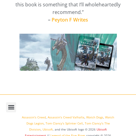
this book is something that I’ll wholeheartedly
recommend.”
–
Peyton F Writes
Assassin’s Creed
,
Assassin’s Creed Valhalla
,
Watch Dogs
,
Watch
Dogs Legion
,
Tom Clancy’s Splinter Cell
,
Tom Clancy’s The
Division
,
Ubisoft
, and the Ubisoft logo © 2026
Ubisoft
Entertainment
//
Legend of the Five Rings
copyright ©
2026