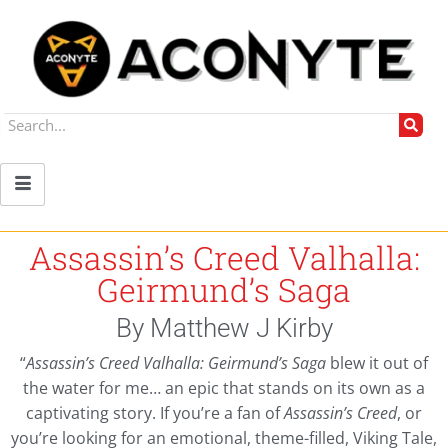
Assassin’s Creed Valhalla:
Geirmund’s Saga
By Matthew J Kirby
“
Assassin’s Creed Valhalla: Geirmund’s Saga
blew it out of
the water for me… an epic that stands on its own as a
captivating story. If you’re a fan of
Assassin’s Creed
, or
you’re looking for an emotional, theme-filled, Viking Tale,