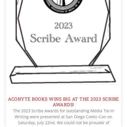
ACONYTE BOOKS WINS BIG AT THE 2023 SCRIBE
AWARDS!
The 2023 Scribe Awards for outstanding Media Tie-in
Writing were presented at San Diego Comic-Con on
Saturday, July 22nd. We could not be prouder of