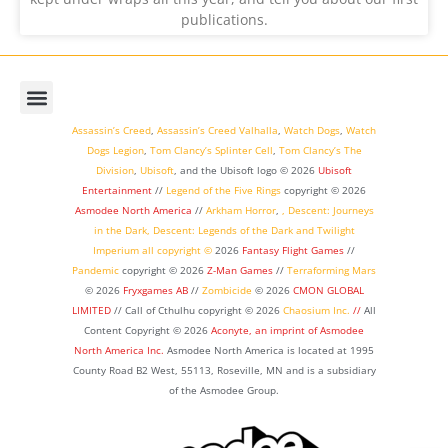
publications.
Assassin’s Creed
,
Assassin’s Creed Valhalla
,
Watch Dogs
,
Watch
Dogs Legion
,
Tom Clancy’s Splinter Cell
,
Tom Clancy’s The
Division
,
Ubisoft
, and the Ubisoft logo © 2026
Ubisoft
Entertainment
//
Legend of the Five Rings
copyright ©
2026
Asmodee North America
//
Arkham Horror
,
,
Descent: Journeys
in the Dark
,
Descent: Legends of the Dark
and
Twilight
Imperium
all copyright ©
2026
Fantasy Flight Games
//
Pandemic
copyright © 2026
Z-Man Games
//
Terraforming Mars
© 2026
Fryxgames AB
//
Zombicide
© 2026
CMON GLOBAL
LIMITED
// Call of Cthulhu
copyright © 2026
Chaosium Inc.
//
All
Content Copyright © 2026
Aconyte, an imprint of
Asmodee
North America Inc.
Asmodee North America is located at 1995
County Road B2 West, 55113, Roseville, MN and is a subsidiary
of the Asmodee Group.