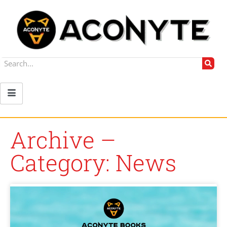
Archive –
Category: News