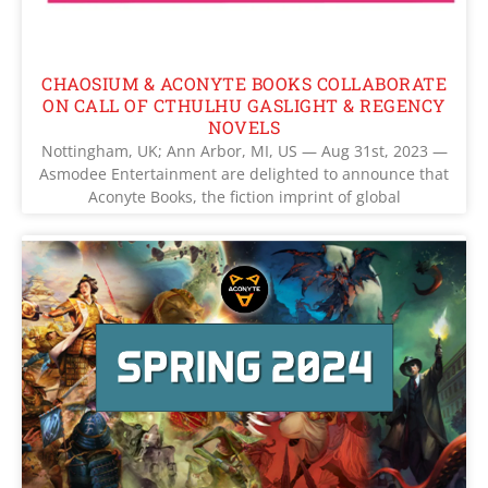
CHAOSIUM & ACONYTE BOOKS COLLABORATE
ON CALL OF CTHULHU GASLIGHT & REGENCY
NOVELS
Nottingham, UK; Ann Arbor, MI, US — Aug 31st, 2023 —
Asmodee Entertainment are delighted to announce that
Aconyte Books, the fiction imprint of global