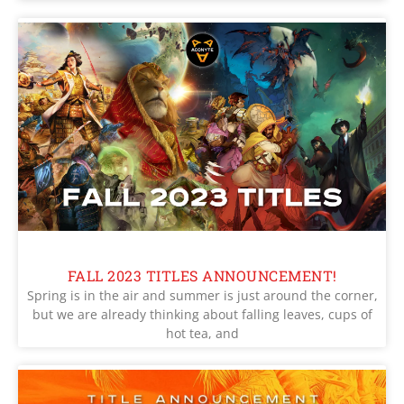
FALL 2023 TITLES ANNOUNCEMENT!
Spring is in the air and summer is just around the corner,
but we are already thinking about falling leaves, cups of
hot tea, and