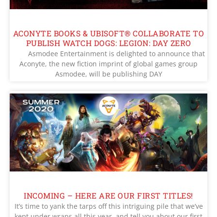
ACONYTE BOOKS & UBISOFT® COLLABORATE TO
PUBLISH WATCH DOGS: LEGION: DAY ZERO
Asmodee Entertainment is delighted to announce that
Aconyte, the new fiction imprint of global games group
Asmodee, will be publishing DAY
INCOMING – HERE ARE OUR FIRST TITLES!
It’s time to yank the tarps off this intriguing pile that we’ve
kept under wraps all this year, and tell you about our first