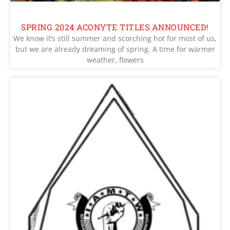
SPRING 2024 ACONYTE TITLES ANNOUNCED!
We know it’s still summer and scorching hot for most of us,
but we are already dreaming of spring. A time for warmer
weather, flowers