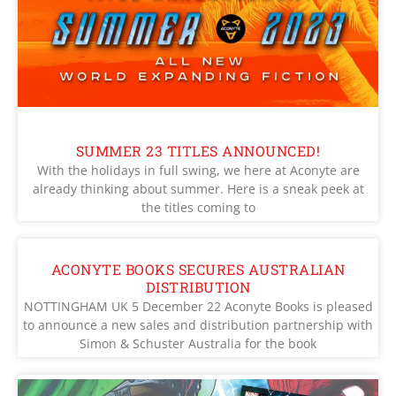
SUMMER 23 TITLES ANNOUNCED!
With the holidays in full swing, we here at Aconyte are
already thinking about summer. Here is a sneak peek at
the titles coming to
ACONYTE BOOKS SECURES AUSTRALIAN
DISTRIBUTION
NOTTINGHAM UK 5 December 22 Aconyte Books is pleased
to announce a new sales and distribution partnership with
Simon & Schuster Australia for the book