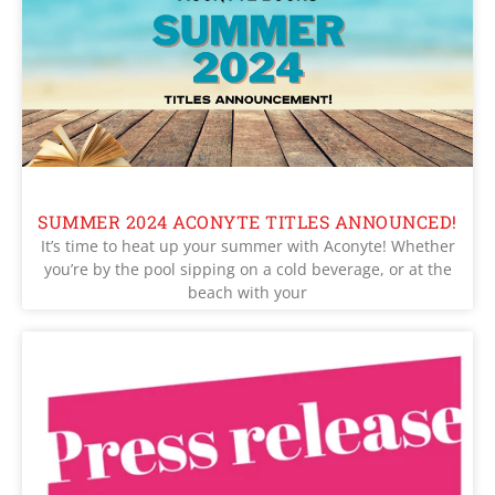
SUMMER 2024 ACONYTE TITLES ANNOUNCED!
It’s time to heat up your summer with Aconyte! Whether
you’re by the pool sipping on a cold beverage, or at the
beach with your