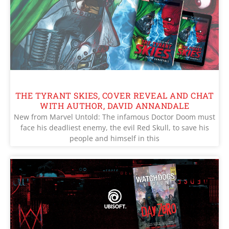
THE TYRANT SKIES, COVER REVEAL AND CHAT
WITH AUTHOR, DAVID ANNANDALE
New from Marvel Untold: The infamous Doctor Doom must
face his deadliest enemy, the evil Red Skull, to save his
people and himself in this