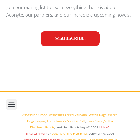
Join our mailing list to learn everything there is about
Aconyte, our partners, and our incredible upcoming novels.
SUBSCRIBE!
Assassin’s Creed
,
Assassin’s Creed Valhalla
,
Watch Dogs
,
Watch
Dogs Legion
,
Tom Clancy’s Splinter Cell
,
Tom Clancy’s The
Division
,
Ubisoft
, and the Ubisoft logo © 2026
Ubisoft
Entertainment
//
Legend of the Five Rings
copyright ©
2026
Asmodee North America
//
Arkham Horror
,
,
Descent: Journeys