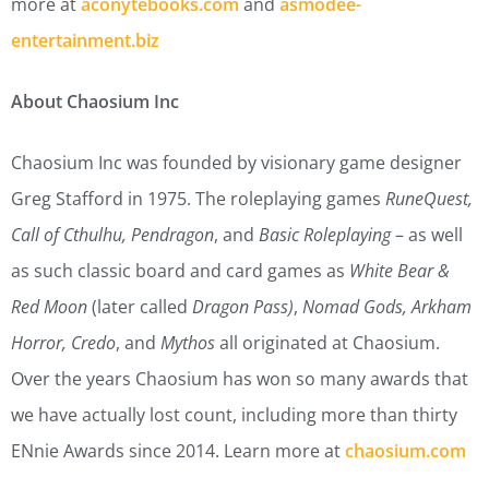
more at
aconytebooks.com
and
asmodee-
entertainment.biz
About Chaosium Inc
Chaosium Inc was founded by visionary game designer
Greg Stafford in 1975. The roleplaying games
RuneQuest,
Call of Cthulhu, Pendragon
, and
Basic Roleplaying
– as well
as such classic board and card games as
White Bear &
Red Moon
(later called
Dragon Pass)
,
Nomad Gods, Arkham
Horror, Credo
, and
Mythos
all originated at Chaosium.
Over the years Chaosium has won so many awards that
we have actually lost count, including more than thirty
ENnie Awards since 2014. Learn more at
chaosium.com