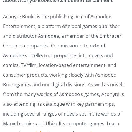
About Aconyte Books & Asmodee Entertainment
Aconyte Books is the publishing arm of Asmodee
Entertainment, a platform of global games publisher
and distributor Asmodee, a member of the Embracer
Group of companies. Our mission is to extend
Asmodee’s intellectual properties into novels and
comics, TV/film, location-based entertainment, and
consumer products, working closely with Asmodee
Boardgames and our digital divisions. As well as novels
from the many worlds of Asmodee’s games, Aconyte is
also extending its catalogue with key partnerships,
including several ranges of novels set in the worlds of
Marvel comics and Ubisoft’s computer games. Learn