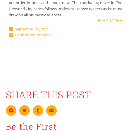
pre-order in print and ebook now. The concluding novel in The
Drowned City series follows Professor Harvey Walters as he must
draw on all his mystic alliances...
READ MORE
September 15, 2025
Book Announcement
SHARE THIS POST
Be the First