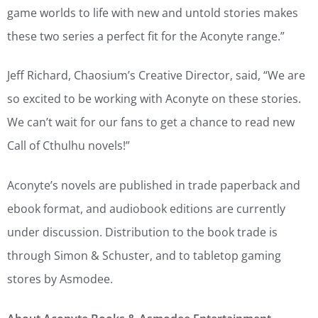
game worlds to life with new and untold stories makes
these two series a perfect fit for the Aconyte range.”
Jeff Richard, Chaosium’s Creative Director, said, “We are
so excited to be working with Aconyte on these stories.
We can’t wait for our fans to get a chance to read new
Call of Cthulhu novels!”
Aconyte’s novels are published in trade paperback and
ebook format, and audiobook editions are currently
under discussion. Distribution to the book trade is
through Simon & Schuster, and to tabletop gaming
stores by Asmodee.