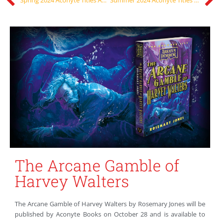
The Arcane Gamble of
Harvey Walters
The Arcane Gamble of Harvey Walters by Rosemary Jones will be
published by Aconyte Books on October 28 and is available to