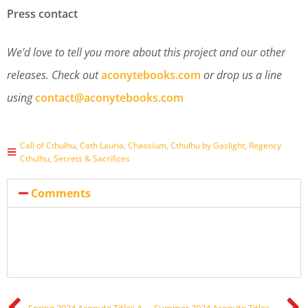
Press contact
We’d love to tell you more about this project and our other
releases. Check out
aconytebooks.com
or drop us a line
using
contact@aconytebooks.com
Call of Cthulhu
,
Cath Lauria
,
Chaosium
,
Cthulhu by Gaslight
,
Regency
Cthulhu
,
Secrets & Sacrifices
Comments
Spring 2024 Aconyte Titles Announced!
Summer 2024 Aconyte Titles Announced!