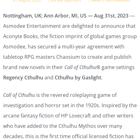
31 August 2023
|
Ashley Stephens
|
News
,
Press Releases
Nottingham, UK; Ann Arbor, MI, US — Aug 31st, 2023
—
Asmodee Entertainment are delighted to announce that
Aconyte Books, the fiction imprint of global games group
Asmodee, has secured a multi-year agreement with
tabletop RPG masters Chaosium to create and publish
brand new novels in their
Call of Cthulhu
® game settings
Regency Cthulhu
and
Cthulhu by Gaslight
.
Call of Cthulhu
is the revered roleplaying game of
investigation and horror set in the 1920s. Inspired by the
arcane fantasy fiction of HP Lovecraft and other writers
who have added to the Cthulhu Mythos over many
decades, this is the first time official licensed fiction has