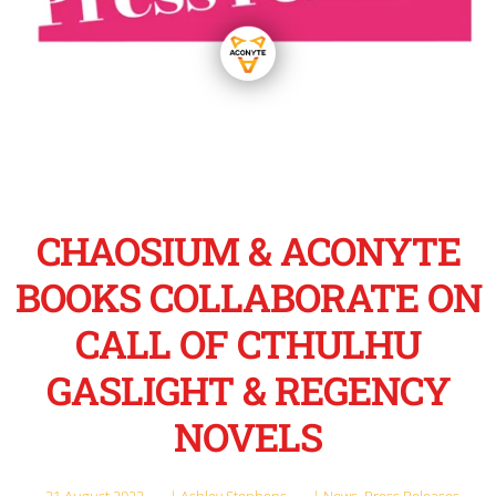
CHAOSIUM & ACONYTE
BOOKS COLLABORATE ON
CALL OF CTHULHU
GASLIGHT & REGENCY
NOVELS