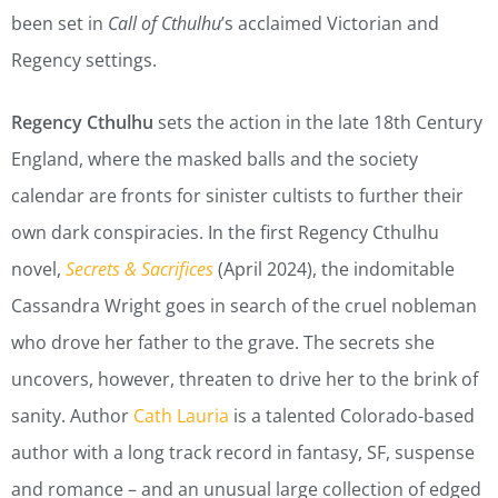
been set in
Call of Cthulhu
’s acclaimed Victorian and
Regency settings.
Regency Cthulhu
sets the action in the late 18th Century
England, where the masked balls and the society
calendar are fronts for sinister cultists to further their
own dark conspiracies. In the first Regency Cthulhu
novel,
Secrets & Sacrifices
(April 2024), the indomitable
Cassandra Wright goes in search of the cruel nobleman
who drove her father to the grave. The secrets she
uncovers, however, threaten to drive her to the brink of
sanity. Author
Cath Lauria
is a talented Colorado-based
author with a long track record in fantasy, SF, suspense
and romance – and an unusual large collection of edged