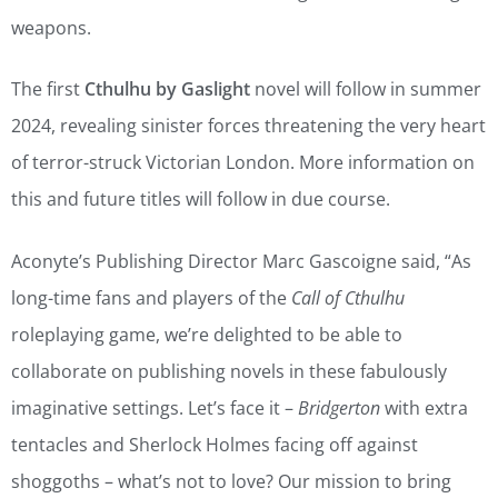
weapons.
The first
Cthulhu by Gaslight
novel will follow in summer
2024, revealing sinister forces threatening the very heart
of terror-struck Victorian London. More information on
this and future titles will follow in due course.
Aconyte’s Publishing Director Marc Gascoigne said, “As
long-time fans and players of the
Call of Cthulhu
roleplaying game, we’re delighted to be able to
collaborate on publishing novels in these fabulously
imaginative settings. Let’s face it –
Bridgerton
with extra
tentacles and Sherlock Holmes facing off against
shoggoths – what’s not to love? Our mission to bring