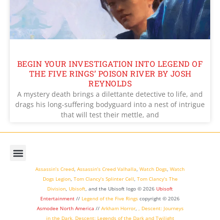
BEGIN YOUR INVESTIGATION INTO LEGEND OF
THE FIVE RINGS’ POISON RIVER BY JOSH
REYNOLDS
A mystery death brings a dilettante detective to life, and
drags his long-suffering bodyguard into a nest of intrigue
that will test their mettle, and
Assassin’s Creed
,
Assassin’s Creed Valhalla
,
Watch Dogs
,
Watch
Dogs Legion
,
Tom Clancy’s Splinter Cell
,
Tom Clancy’s The
Division
,
Ubisoft
, and the Ubisoft logo © 2026
Ubisoft
Entertainment
//
Legend of the Five Rings
copyright ©
2026
Asmodee North America
//
Arkham Horror
,
,
Descent: Journeys
in the Dark
,
Descent: Legends of the Dark
and
Twilight