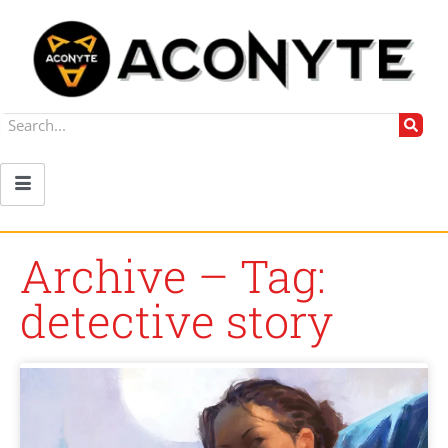
Archive – Tag:
detective story