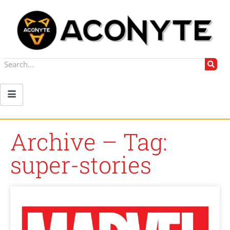
Archive – Tag:
super-stories