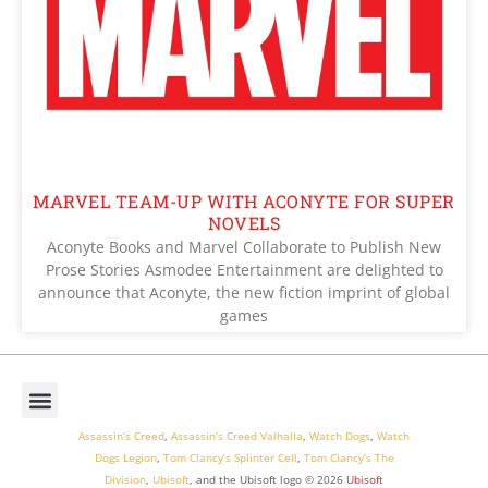
MARVEL TEAM-UP WITH ACONYTE FOR SUPER
NOVELS
Aconyte Books and Marvel Collaborate to Publish New
Prose Stories Asmodee Entertainment are delighted to
announce that Aconyte, the new fiction imprint of global
games
Assassin’s Creed
,
Assassin’s Creed Valhalla
,
Watch Dogs
,
Watch
Dogs Legion
,
Tom Clancy’s Splinter Cell
,
Tom Clancy’s The
Division
,
Ubisoft
, and the Ubisoft logo © 2026
Ubisoft