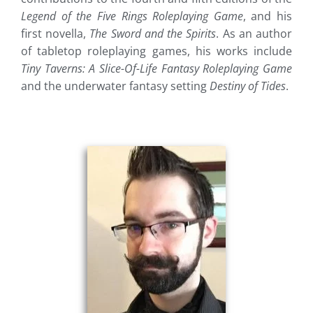
Legend of the Five Rings Roleplaying Game
, and his
first novella,
The Sword and the Spirits
. As an author
of tabletop roleplaying games, his works include
Tiny Taverns: A Slice-Of-Life Fantasy Roleplaying Game
and the underwater fantasy setting
Destiny of Tides
.