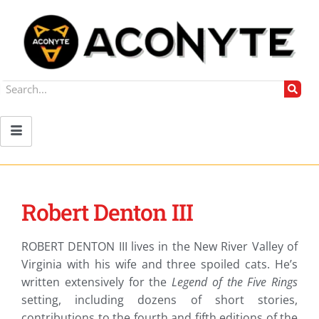
Robert Denton III
ROBERT DENTON III lives in the New River Valley of
Virginia with his wife and three spoiled cats. He’s
written extensively for the
Legend of the Five Rings
setting, including dozens of short stories,
contributions to the fourth and fifth editions of the