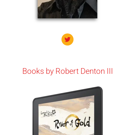
Books by
Robert Denton III