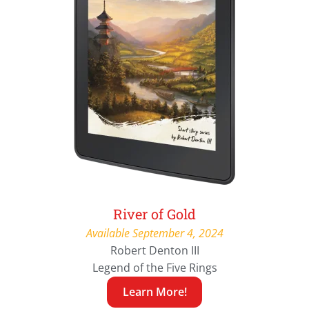
River of Gold
Available September 4, 2024
Robert Denton III
Legend of the Five Rings
Learn More!