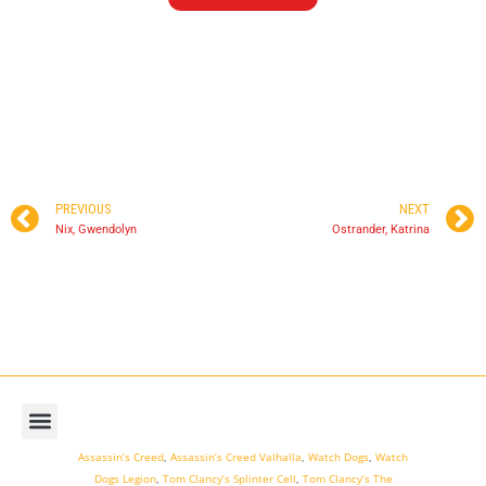
PREVIOUS
NEXT
Nix, Gwendolyn
Ostrander, Katrina
Assassin’s Creed
,
Assassin’s Creed Valhalla
,
Watch Dogs
,
Watch
Dogs Legion
,
Tom Clancy’s Splinter Cell
,
Tom Clancy’s The