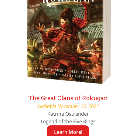
The Great Clans of Rokugan
Available November 16, 2021
Katrina Ostrander
Legend of the Five Rings
Learn More!