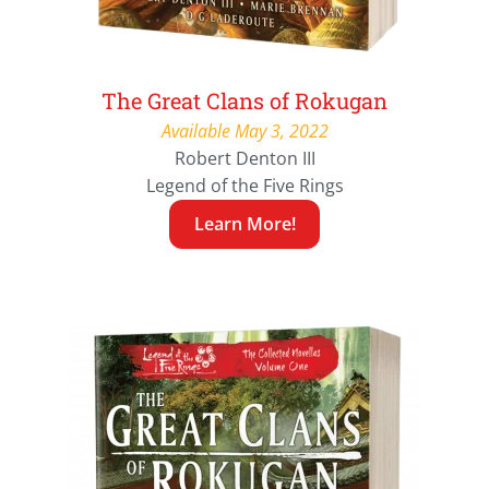
The Great Clans of Rokugan
Available May 3, 2022
Robert Denton III
Legend of the Five Rings
Learn More!