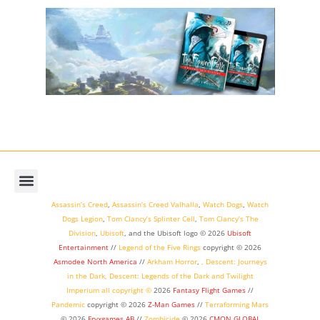
Assassin’s Creed
,
Assassin’s Creed Valhalla
,
Watch Dogs
,
Watch
Dogs Legion
,
Tom Clancy’s Splinter Cell
,
Tom Clancy’s The
Division
,
Ubisoft
, and the Ubisoft logo © 2026
Ubisoft
Entertainment
//
Legend of the Five Rings
copyright ©
2026
Asmodee North America
//
Arkham Horror
,
,
Descent: Journeys
in the Dark
,
Descent: Legends of the Dark
and
Twilight
Imperium
all copyright ©
2026
Fantasy Flight Games
//
Pandemic
copyright © 2026
Z-Man Games
//
Terraforming Mars
© 2026
Fryxgames AB
//
Zombicide
© 2026
CMON GLOBAL