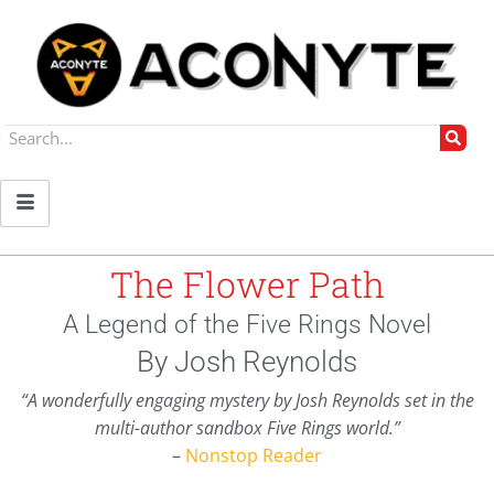
The Flower Path
A Legend of the Five Rings Novel
By Josh Reynolds
“A wonderfully engaging mystery by Josh Reynolds set in the
multi-author sandbox Five Rings world.”
–
Nonstop Reader