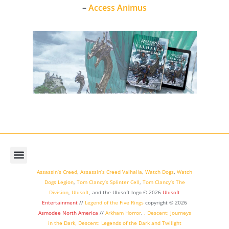
–
Access Animus
Assassin’s Creed
,
Assassin’s Creed Valhalla
,
Watch Dogs
,
Watch
Dogs Legion
,
Tom Clancy’s Splinter Cell
,
Tom Clancy’s The
Division
,
Ubisoft
, and the Ubisoft logo © 2026
Ubisoft
Entertainment
//
Legend of the Five Rings
copyright ©
2026
Asmodee North America
//
Arkham Horror
,
,
Descent: Journeys
in the Dark
,
Descent: Legends of the Dark
and
Twilight