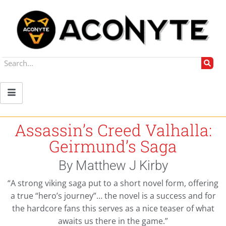
Assassin’s Creed Valhalla:
Geirmund’s Saga
By Matthew J Kirby
“A strong viking saga put to a short novel form, offering
a true “hero’s journey”… the novel is a success and for
the hardcore fans this serves as a nice teaser of what
awaits us there in the game.”