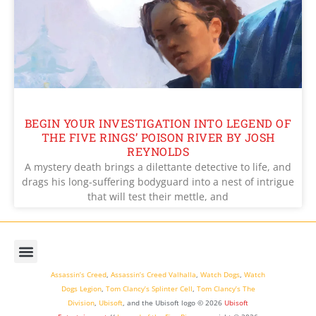
BEGIN YOUR INVESTIGATION INTO LEGEND OF
THE FIVE RINGS’ POISON RIVER BY JOSH
REYNOLDS
A mystery death brings a dilettante detective to life, and
drags his long-suffering bodyguard into a nest of intrigue
that will test their mettle, and
Assassin’s Creed
,
Assassin’s Creed Valhalla
,
Watch Dogs
,
Watch
Dogs Legion
,
Tom Clancy’s Splinter Cell
,
Tom Clancy’s The
Division
,
Ubisoft
, and the Ubisoft logo © 2026
Ubisoft