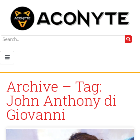
Archive – Tag:
John Anthony di
Giovanni