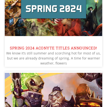
SPRING 2024 ACONYTE TITLES ANNOUNCED!
We know it’s still summer and scorching hot for most of us,
but we are already dreaming of spring. A time for warmer
weather, flowers