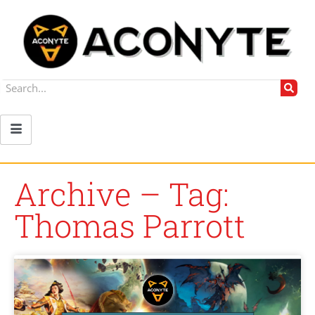
Archive – Tag:
Thomas Parrott