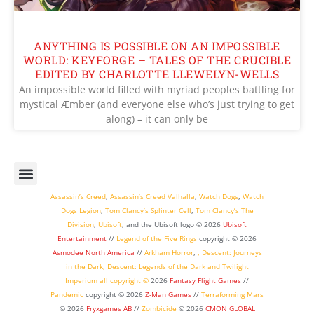
ANYTHING IS POSSIBLE ON AN IMPOSSIBLE
WORLD: KEYFORGE – TALES OF THE CRUCIBLE
EDITED BY CHARLOTTE LLEWELYN-WELLS
An impossible world filled with myriad peoples battling for
mystical Æmber (and everyone else who’s just trying to get
along) – it can only be
Assassin’s Creed
,
Assassin’s Creed Valhalla
,
Watch Dogs
,
Watch
Dogs Legion
,
Tom Clancy’s Splinter Cell
,
Tom Clancy’s The
Division
,
Ubisoft
, and the Ubisoft logo © 2026
Ubisoft
Entertainment
//
Legend of the Five Rings
copyright ©
2026
Asmodee North America
//
Arkham Horror
,
,
Descent: Journeys
in the Dark
,
Descent: Legends of the Dark
and
Twilight
Imperium
all copyright ©
2026
Fantasy Flight Games
//
Pandemic
copyright © 2026
Z-Man Games
//
Terraforming Mars
© 2026
Fryxgames AB
//
Zombicide
© 2026
CMON GLOBAL