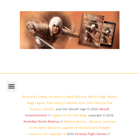
Assassin’s Creed
,
Assassin’s Creed Valhalla
,
Watch Dogs
,
Watch
Dogs Legion
,
Tom Clancy’s Splinter Cell
,
Tom Clancy’s The
Division
,
Ubisoft
, and the Ubisoft logo © 2026
Ubisoft
Entertainment
//
Legend of the Five Rings
copyright ©
2026
Asmodee North America
//
Arkham Horror
,
,
Descent: Journeys
in the Dark
,
Descent: Legends of the Dark
and
Twilight
Imperium
all copyright ©
2026
Fantasy Flight Games
//