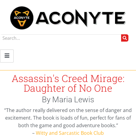
Assassin's Creed Mirage:
Daughter of No One
By Maria Lewis
“The author really delivered on the sense of danger and
excitement. The book is loads of fun, perfect for fans of
both the game and good adventure books.”
–
Witty and Sarcastic Book Club